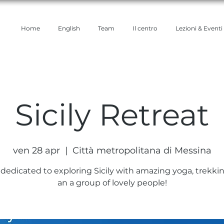
Home
English
Team
Il centro
Lezioni & Eventi
Sicily Retreat
ven 28 apr
  |  
Città metropolitana di Messina
 dedicated to exploring Sicily with amazing yoga, trekkin
an a group of lovely people!