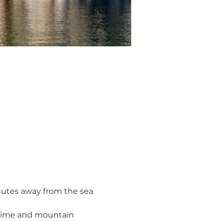
nutes away from the sea 
h time and mountain 