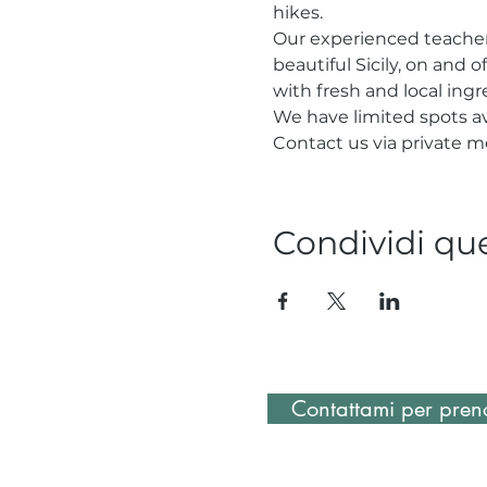
hikes.
Our experienced teacher 
beautiful Sicily, on and o
with fresh and local ing
We have limited spots av
Contact us via private m
Condividi qu
Contattami per preno