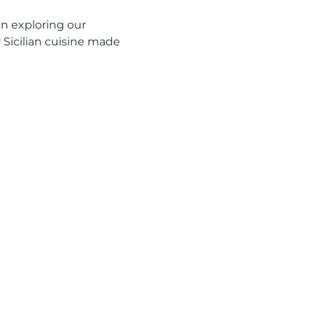
n exploring our 
r Sicilian cuisine made 