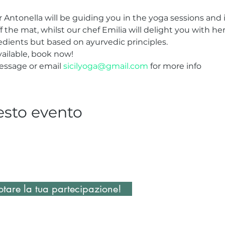
Antonella will be guiding you in the yoga sessions and i
ff the mat, whilst our chef Emilia will delight you with he
redients but based on ayurvedic principles.
ailable, book now!
essage or email 
sicilyoga@gmail.com
 for more info
esto evento
tare la tua partecipazione!