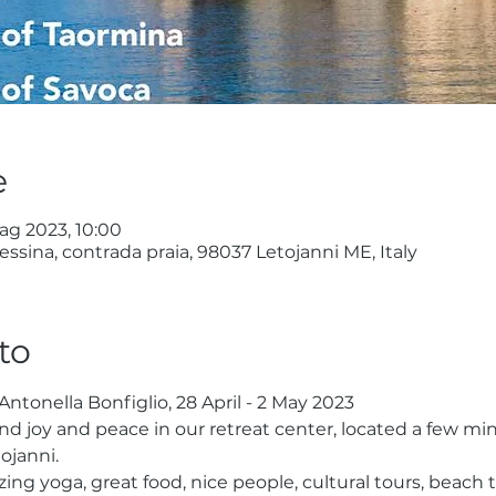
e
ag 2023, 10:00
ssina, contrada praia, 98037 Letojanni ME, Italy
to
 Antonella Bonfiglio, 28 April - 2 May 2023
nd joy and peace in our retreat center, located a few mi
tojanni.
azing yoga, great food, nice people, cultural tours, beac