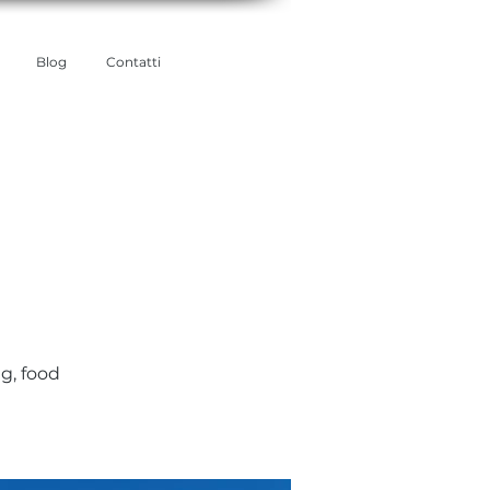
Blog
Contatti
g, food