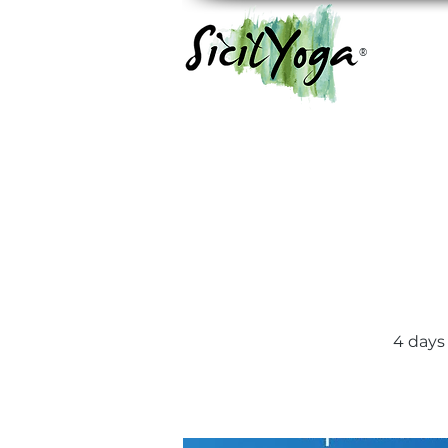
®
4 days