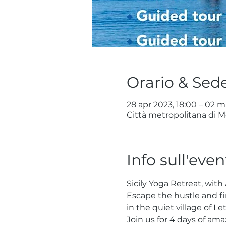
Orario & Sed
28 apr 2023, 18:00 – 02 m
Città metropolitana di Me
Info sull'even
Sicily Yoga Retreat, with
Escape the hustle and fi
in the quiet village of Le
Join us for 4 days of am